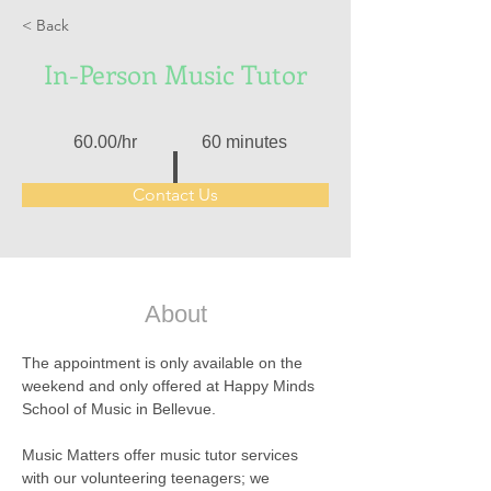
< Back
In-Person Music Tutor
60.00/hr
60 minutes
Contact Us
About
The appointment is only available on the 
weekend and only offered at Happy Minds 
School of Music in Bellevue.
Music Matters offer music tutor services 
with our volunteering teenagers; we 