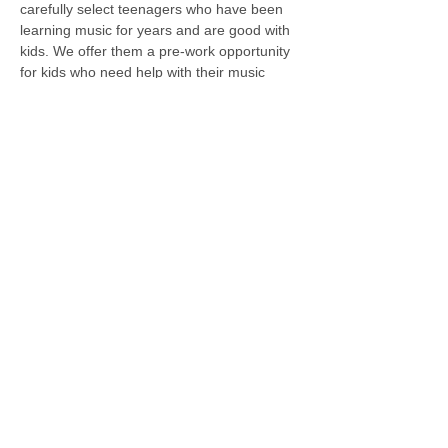
carefully select teenagers who have been 
learning music for years and are good with 
kids. We offer them a pre-work opportunity 
for kids who need help with their music 
practice; half of the fee is also a 
scholarship for teens. Please contact us for 
available times. 
Previous
Next