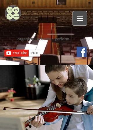
organize - educate - perform