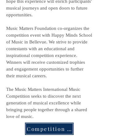
hope this experience will enrich participants'
musical journeys and open doors to future
opportunities.
Music Matters Foundation co-organizes the
competition event with Happy Minds School
of Music in Bellevue. We strive to provide
contestants with an educational and
inspirational competition experience.
Winners will receive customized trophies
and engagement opportunities to further
their musical careers.
The Music Matters International Music
Competition seeks to discover the next
generation of musical excellence while
bringing people together through a shared
love of music.
Competition Details & Divisions