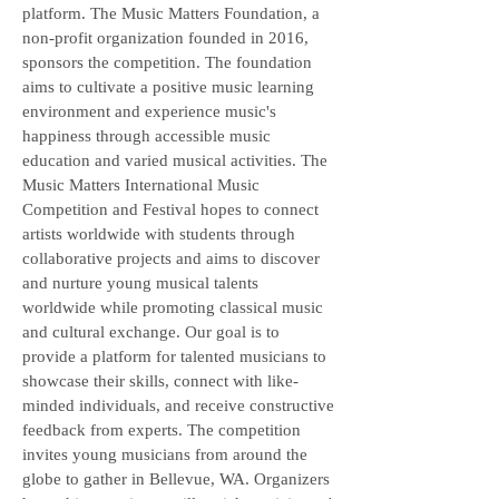
platform. The Music Matters Foundation, a
non-profit organization founded in 2016,
sponsors the competition. The foundation
aims to cultivate a positive music learning
environment and experience music's
happiness through accessible music
education and varied musical activities. The
Music Matters International Music
Competition and Festival hopes to connect
artists worldwide with students through
collaborative projects and aims to discover
and nurture young musical talents
worldwide while promoting classical music
and cultural exchange. Our goal is to
provide a platform for talented musicians to
showcase their skills, connect with like-
minded individuals, and receive constructive
feedback from experts. The competition
invites young musicians from around the
globe to gather in Bellevue, WA. Organizers