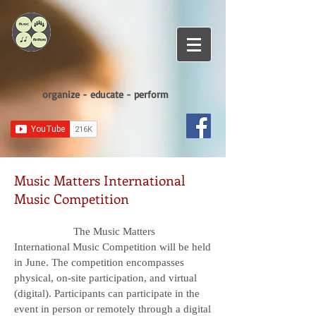
organize - educate - perform
Music Matters International
Music Competition
The Music Matters
International Music Competition will be held
in June. The competition encompasses
physical, on-site participation, and virtual
(digital). Participants can participate in the
event in person or remotely through a digital