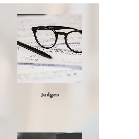
Judges