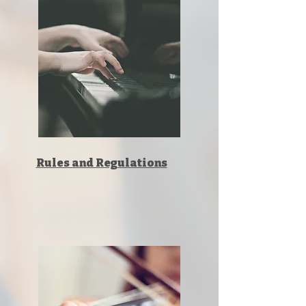
Rules and Regulations