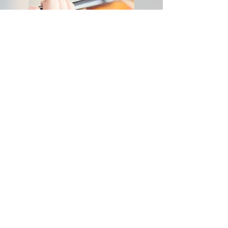
Application