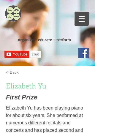
organize - educate - perform
< Back
Elizabeth Yu
First Prize
Elizabeth Yu has been playing piano
for about six years. She performed at
numerous different recitals and
concerts and has placed second and