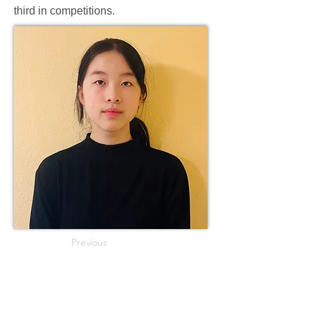
third in competitions.
Previous
Next