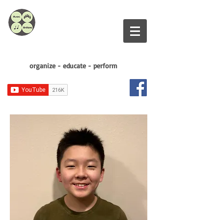
organize - educate - perform