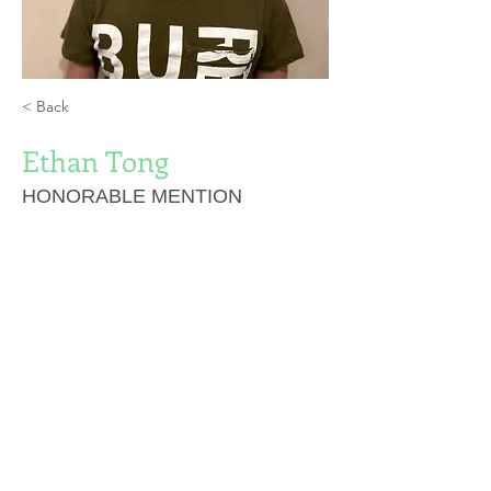
< Back
Ethan Tong
HONORABLE MENTION